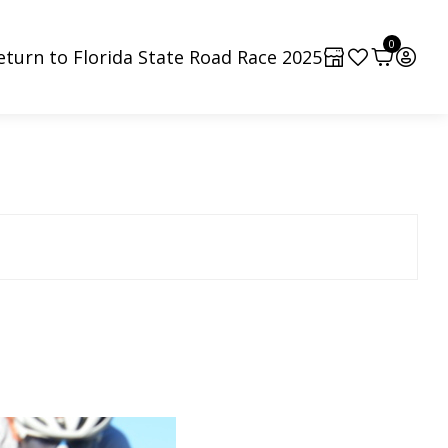
0
eturn to Florida State Road Race 2025