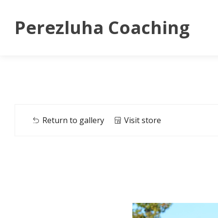
Perezluha Coaching
Return to gallery
Visit store