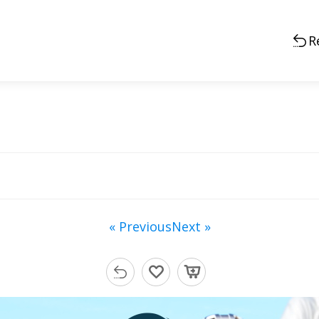
R
« Previous
Next »