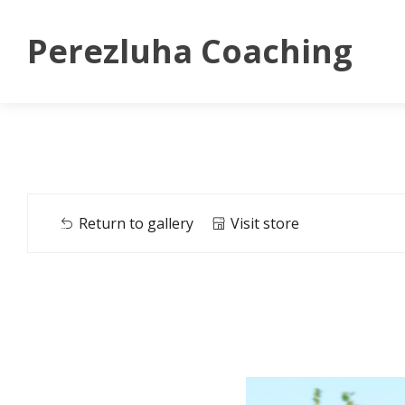
Perezluha Coaching
Return to gallery
Visit store