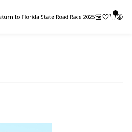
0
eturn to Florida State Road Race 2025