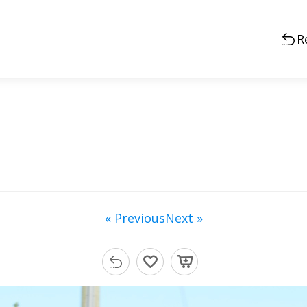
R
« Previous
Next »