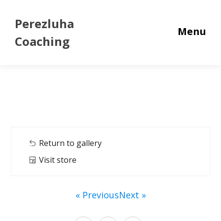
Perezluha
Menu
Coaching
Return to gallery
Visit store
« Previous
Next »