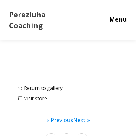
Perezluha
Menu
Coaching
Return to gallery
Visit store
« Previous
Next »