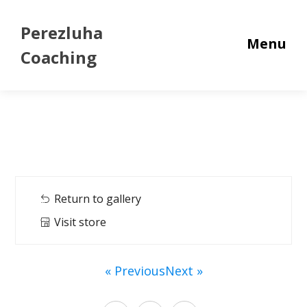
Perezluha
Menu
Coaching
Return to gallery
Visit store
« Previous
Next »