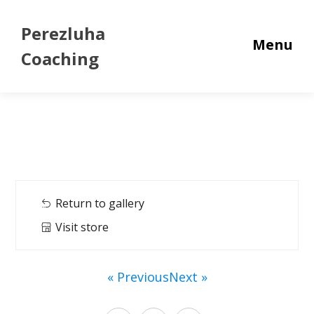
Perezluha
Menu
Coaching
Return to gallery
Visit store
« Previous
Next »