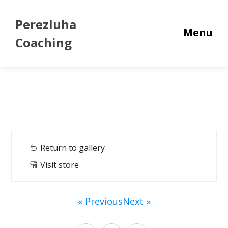
Perezluha
Menu
Coaching
Return to gallery
Visit store
« Previous
Next »