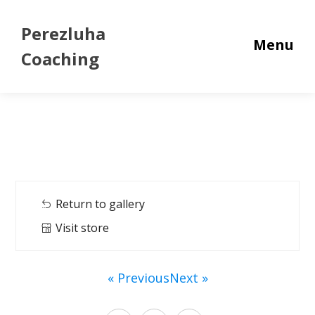
Perezluha
Menu
Coaching
Return to gallery
Visit store
« Previous
Next »