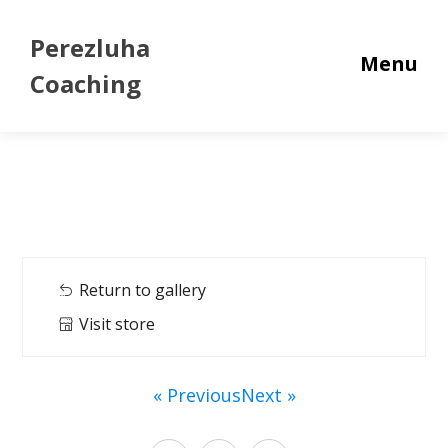
Perezluha
Menu
Coaching
Return to gallery
Visit store
« Previous
Next »