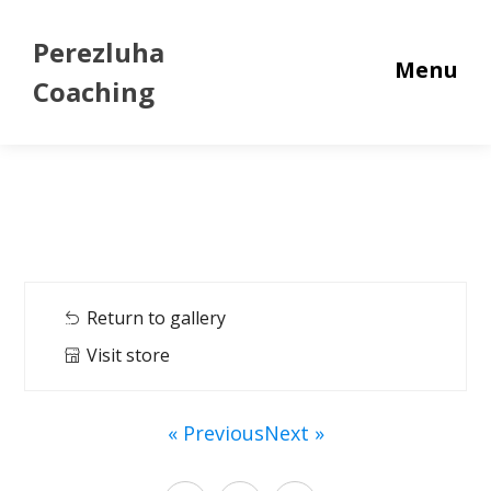
Perezluha
Menu
Coaching
Return to gallery
Visit store
« Previous
Next »