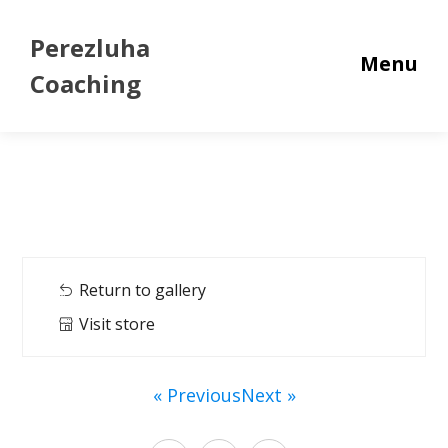
Perezluha
Menu
Coaching
Return to gallery
Visit store
« Previous
Next »