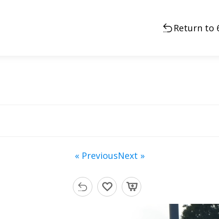
Return to 
« Previous
Next »