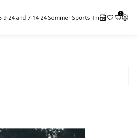
0
6-9-24 and 7-14-24 Sommer Sports Tri