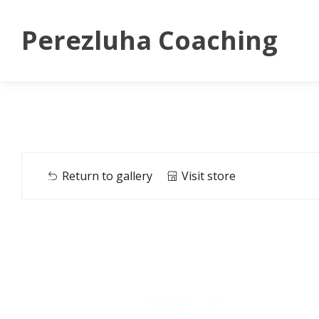
Perezluha Coaching
Return to gallery
Visit store