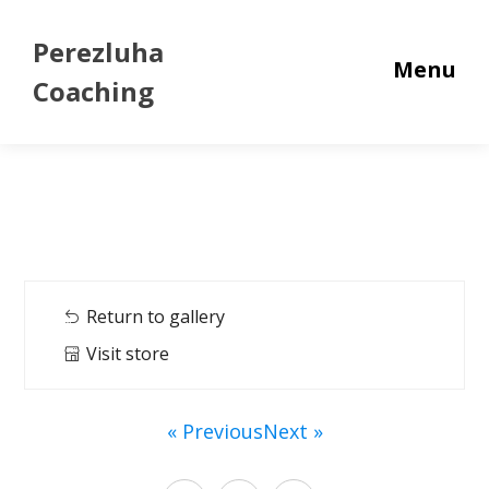
Perezluha
Menu
Coaching
Return to gallery
Visit store
« Previous
Next »