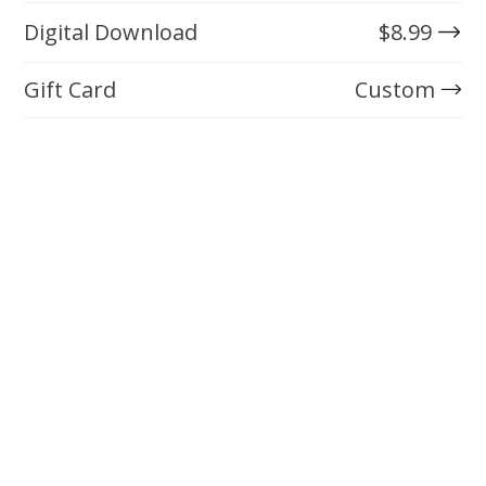
Digital Download
$
8.99
Gift Card
Custom