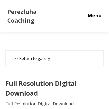
Perezluha
Menu
Coaching
Return to gallery
Full Resolution Digital
Download
Full Resolution Digital Download