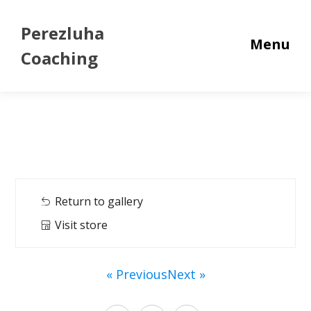
Perezluha
Menu
Coaching
Return to gallery
Visit store
« Previous
Next »