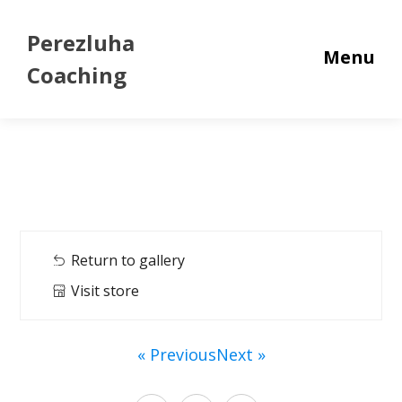
Perezluha
Menu
Coaching
Return to gallery
Visit store
« Previous
Next »