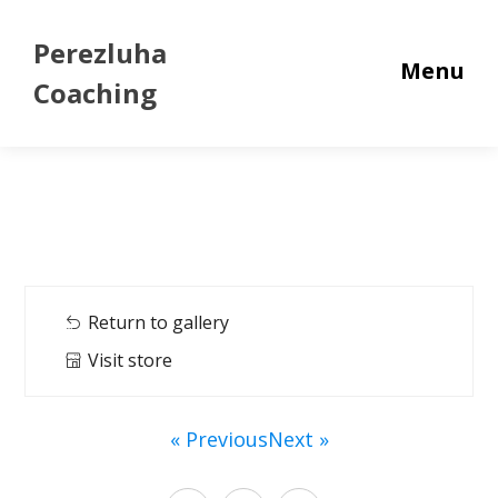
Perezluha
Menu
Coaching
Return to gallery
Visit store
« Previous
Next »