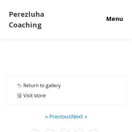
Perezluha
Menu
Coaching
Return to gallery
Visit store
« Previous
Next »