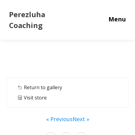
Perezluha
Menu
Coaching
Return to gallery
Visit store
« Previous
Next »