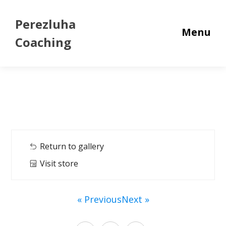
Perezluha
Menu
Coaching
Return to gallery
Visit store
« Previous
Next »