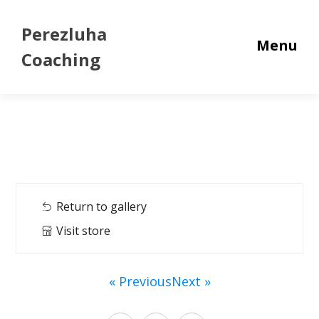
Perezluha
Menu
Coaching
Return to gallery
Visit store
« Previous
Next »