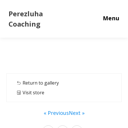
Perezluha
Menu
Coaching
Return to gallery
Visit store
« Previous
Next »