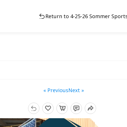
Return to 4-25-26 Sommer Sports
« Previous
Next »