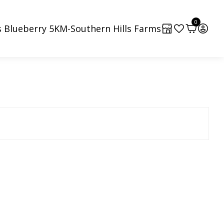
0
 Blueberry 5KM-Southern Hills Farms