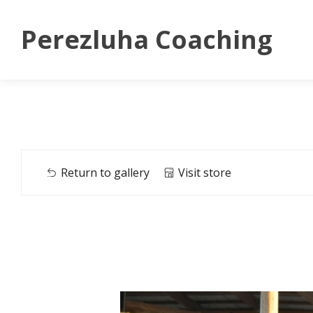
Perezluha Coaching
Return to gallery
Visit store