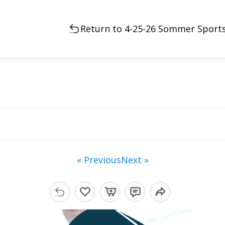
Return to 4-25-26 Sommer Sports
« Previous
Next »