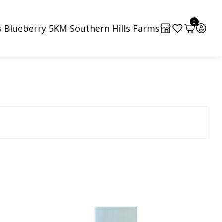
0
 Blueberry 5KM-Southern Hills Farms