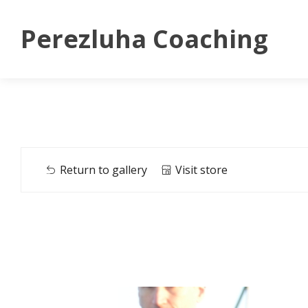
Perezluha Coaching
Return to gallery
Visit store