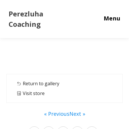
Perezluha
Menu
Coaching
Return to gallery
Visit store
« Previous
Next »