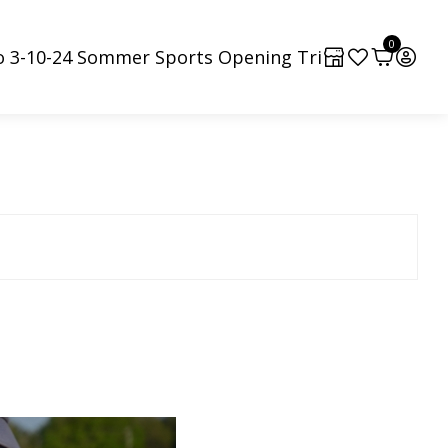
0
o 3-10-24 Sommer Sports Opening Tri