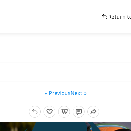
Return t
« Previous
Next »