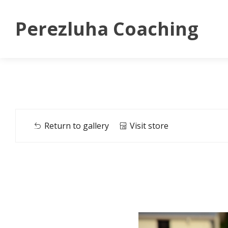
Perezluha Coaching
Return to gallery
Visit store